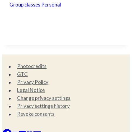
Group classes
Personal
Photocredits
GTC
Privacy Policy
Legal Notice
Change privacy settings
Privacy settings history
Revoke consents