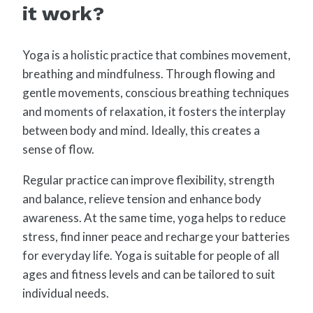
it work?
Yoga is a holistic practice that combines movement,
breathing and mindfulness. Through flowing and
gentle movements, conscious breathing techniques
and moments of relaxation, it fosters the interplay
between body and mind. Ideally, this creates a
sense of flow.
Regular practice can improve flexibility, strength
and balance, relieve tension and enhance body
awareness. At the same time, yoga helps to reduce
stress, find inner peace and recharge your batteries
for everyday life. Yoga is suitable for people of all
ages and fitness levels and can be tailored to suit
individual needs.