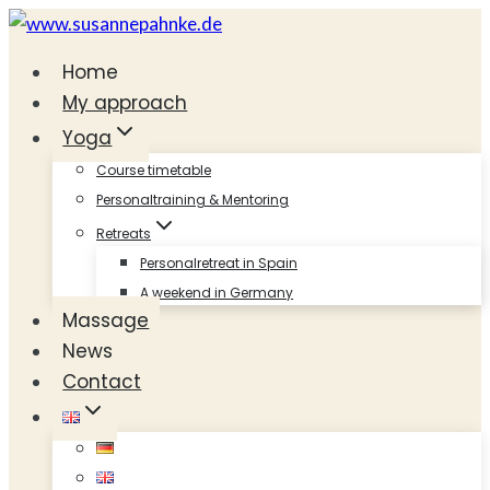
Skip
to
Home
content
My approach
Yoga
Course timetable
Personaltraining & Mentoring
Retreats
Personalretreat in Spain
A weekend in Germany
Massage
News
Contact