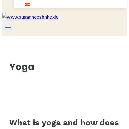
Yoga
What is yoga and how does